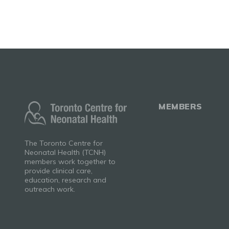
MEMBERS
The Toronto Centre for
Neonatal Health (TCNH)
members work together to
provide clinical care,
education, research and
outreach work.