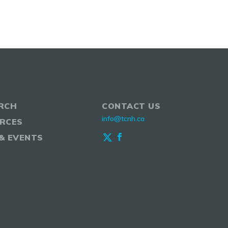
RCH
CONTACT US
info@tcnh.ca
RCES
& EVENTS