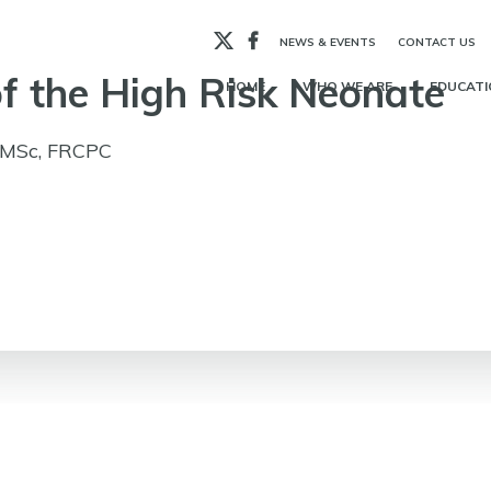
X
Facebook
NEWS & EVENTS
CONTACT US
f the High Risk Neonate
HOME
WHO WE ARE
EDUCATI
, MSc, FRCPC