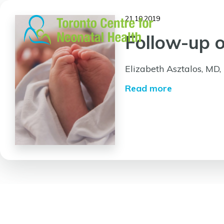
Skip
to
21.10.2019
content
Follow-up o
Elizabeth Asztalos, MD
Read more