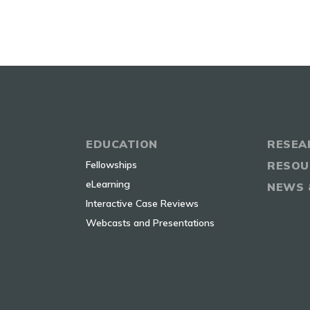
EDUCATION
RESEA
Fellowships
RESOU
eLearning
NEWS 
Interactive Case Reviews
Webcasts and Presentations