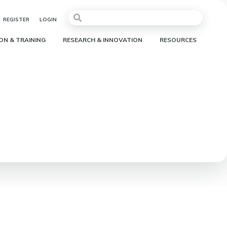
REGISTER
LOGIN
ON & TRAINING
RESEARCH & INNOVATION
RESOURCES