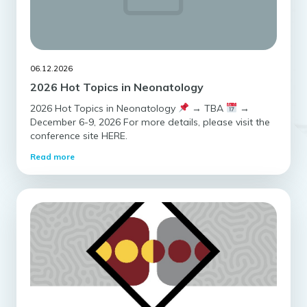
06.12.2026
2026 Hot Topics in Neonatology
2026 Hot Topics in Neonatology
→ TBA
→
December 6-9, 2026 For more details, please visit the
conference site HERE.
Read more