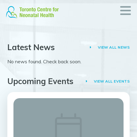
News
Skip
to
&
content
Events
What’s
Latest News
going
VIEW ALL NEWS
on
No news found. Check back soon.
in
neonatal
health
Upcoming Events
VIEW ALL EVENTS
READ
ON