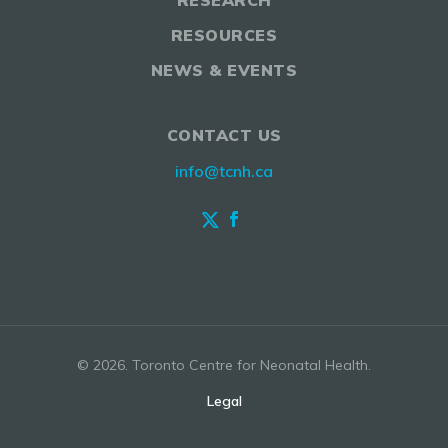
RESEARCH
RESOURCES
NEWS & EVENTS
CONTACT US
info@tcnh.ca
© 2026. Toronto Centre for Neonatal Health.
Legal