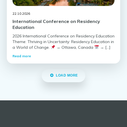
22.10.2026
International Conference on Residency
Education
2026 International Conference on Residency Education
Theme: Thriving in Uncertainty: Residency Education in
a World of Change.
→ Ottawa, Canada
→ […]
Read more
LOAD MORE