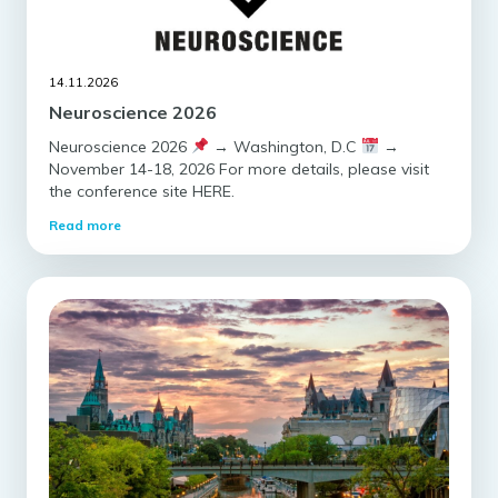
14.11.2026
Neuroscience 2026
Neuroscience 2026
→ Washington, D.C
→
November 14-18, 2026 For more details, please visit
the conference site HERE.
Read more