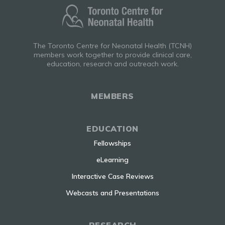
The Toronto Centre for Neonatal Health (TCNH)
members work together to provide clinical care,
education, research and outreach work.
MEMBERS
EDUCATION
Fellowships
eLearning
Interactive Case Reviews
Webcasts and Presentations