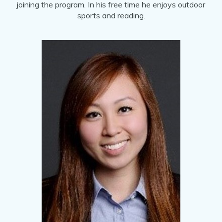
joining the program. In his free time he enjoys outdoor
sports and reading.