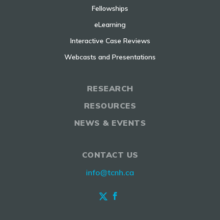
Fellowships
eLearning
Interactive Case Reviews
Webcasts and Presentations
RESEARCH
RESOURCES
NEWS & EVENTS
CONTACT US
info@tcnh.ca