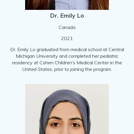
Dr. Emily Lo
Canada
2021
Dr. Emily Lo graduated from medical school at Central
Michigan University and completed her pediatric
residency at Cohen Children’s Medical Center in the
United States, prior to joining the program.