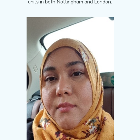
units in both Nottingham and London.