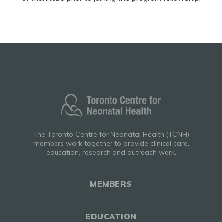
The Toronto Centre for Neonatal Health (TCNH)
members work together to provide clinical care,
education, research and outreach work.
MEMBERS
EDUCATION