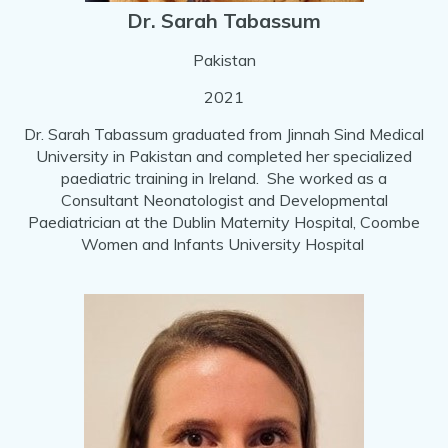
Dr. Sarah Tabassum
Pakistan
2021
Dr. Sarah Tabassum graduated from Jinnah Sind Medical
University in Pakistan and completed her specialized
paediatric training in Ireland. She worked as a
Consultant Neonatologist and Developmental
Paediatrician at the Dublin Maternity Hospital, Coombe
Women and Infants University Hospital