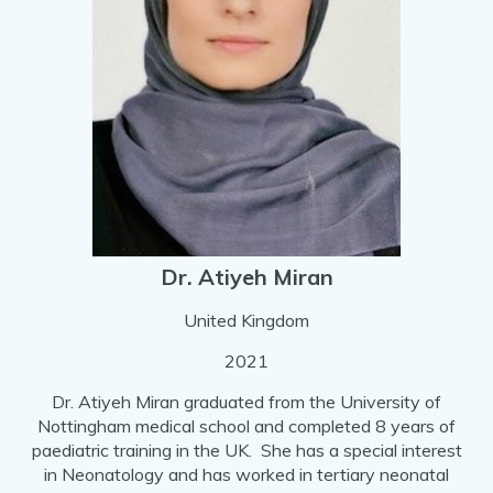
Dr. Atiyeh Miran
United Kingdom
2021
Dr. Atiyeh Miran graduated from the University of
Nottingham medical school and completed 8 years of
paediatric training in the UK. She has a special interest
in Neonatology and has worked in tertiary neonatal