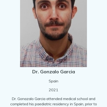
Dr. Gonzalo Garcia
Spain
2021
Dr. Gonazalo Garcia attended medical school and
completed his paediatric residency in Spain, prior to