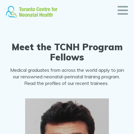
TCNH
Skip
to
Program
content
Fellows
Meet the TCNH Program
Fellows
Medical graduates from across the world apply to join
our renowned neonatal-perinatal training program.
Read the profiles of our recent trainees.