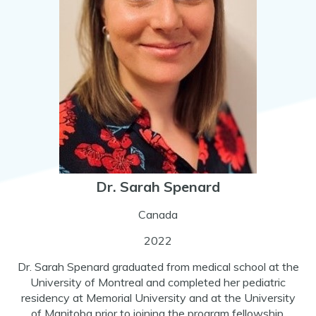
Dr. Sarah Spenard
Canada
2022
Dr. Sarah Spenard graduated from medical school at the
University of Montreal and completed her pediatric
residency at Memorial University and at the University
of Manitoba prior to joining the program fellowship.