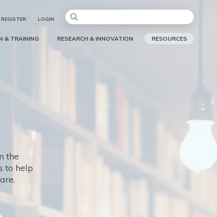
REGISTER
LOGIN
 & TRAINING
RESEARCH & INNOVATION
RESOURCES
n the
 to help
care.