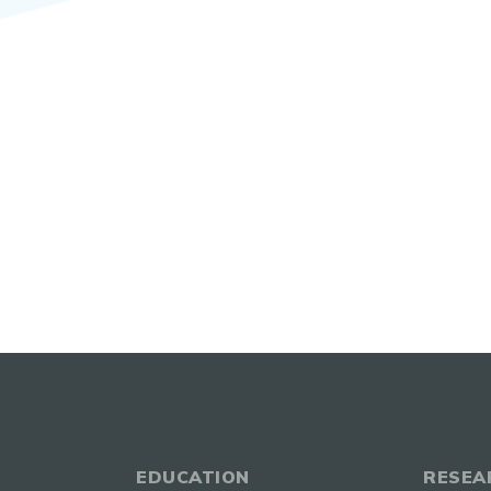
EDUCATION
RESEA