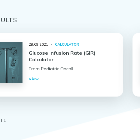
ULT
S
28.09.2021
•
CALCULATOR
Glucose Infusion Rate (GIR)
Calculator
From Pediatric Oncall.
View
f 1