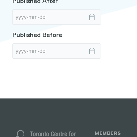
Published After
Published Before
MEMBERS