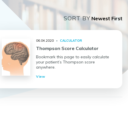
SORT BY
06.04.2020
•
CALCULATOR
Thompson Score Calculator
Bookmark this page to easily calculate
your patient’s Thompson score
anywhere.
View