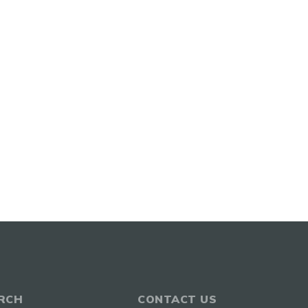
RCH
CONTACT US