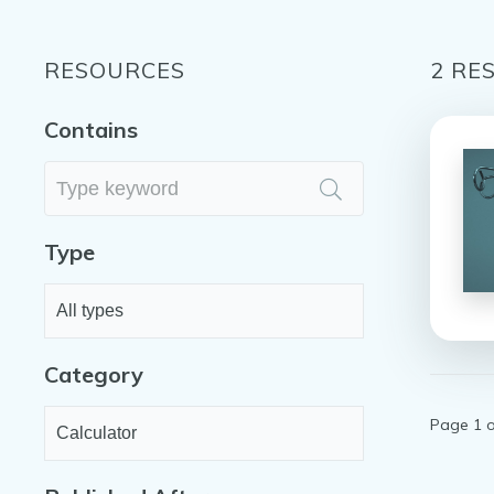
RESOURCES
2
RES
Contains
Type
Category
Page 1 o