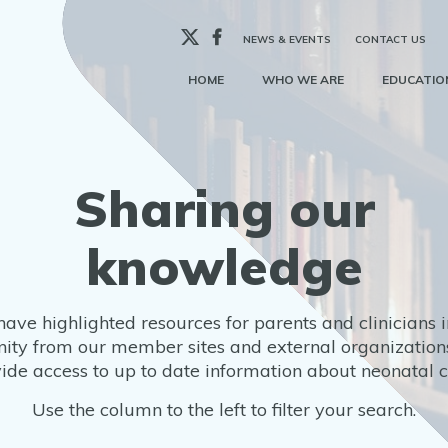
X
Facebook
NEWS & EVENTS
CONTACT US
HOME
WHO WE ARE
EDUCATION
Sharing our
knowledge
ave highlighted resources for parents and clinicians i
ty from our member sites and external organizations
ide access to up to date information about neonatal 
Use the column to the left to filter your search.