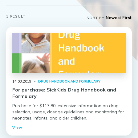
1
RESULT
SORT BY
14.03.2019
•
DRUG HANDBOOK AND FORMULARY
For purchase: SickKids Drug Handbook and
Formulary
Purchase for $117.80, extensive information on drug
selection, usage, dosage guidelines and monitoring for
neonates, infants, and older children.
View