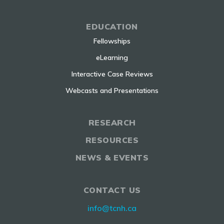
EDUCATION
Fellowships
eLearning
Interactive Case Reviews
Webcasts and Presentations
RESEARCH
RESOURCES
NEWS & EVENTS
CONTACT US
info@tcnh.ca