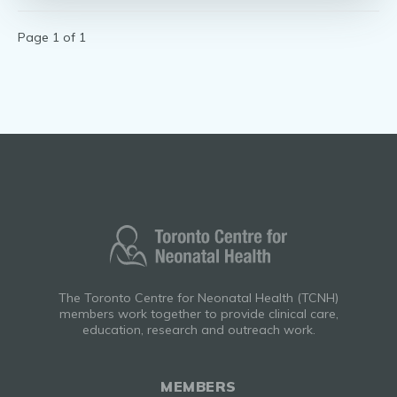
Page 1 of 1
The Toronto Centre for Neonatal Health (TCNH)
members work together to provide clinical care,
education, research and outreach work.
MEMBERS