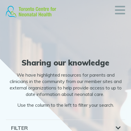
Resources
Skip
to
Sharing
content
our
knowledge
and
expertise
Sharing our knowledge
READ
We have highlighted resources for parents and
ON
clinicians in the community from our member sites and
external organizations to help provide access to up to
date information about neonatal care.
Use the column to the left to filter your search.
FILTER