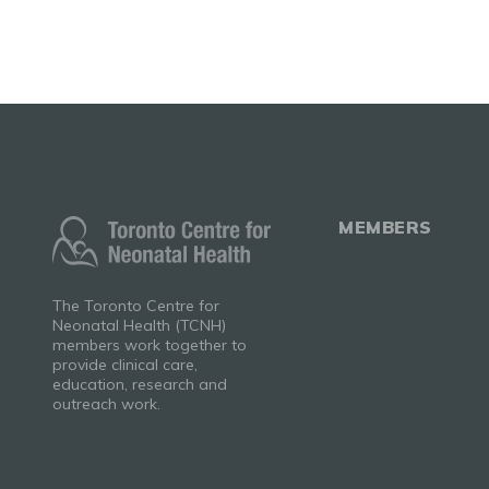
MEMBERS
The Toronto Centre for
Neonatal Health (TCNH)
members work together to
provide clinical care,
education, research and
outreach work.