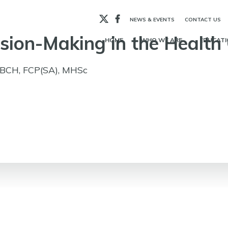
X
Facebook
NEWS & EVENTS
CONTACT US
ision-Making in the Health
HOME
WHO WE ARE
EDUCATI
BBCH, FCP(SA), MHSc