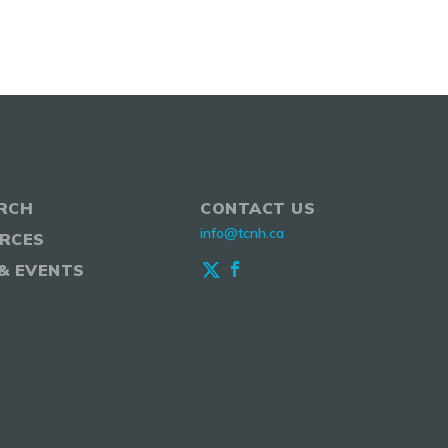
RCH
CONTACT US
info@tcnh.ca
RCES
& EVENTS