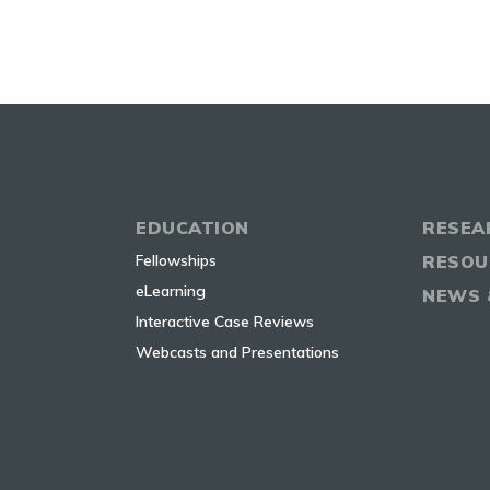
EDUCATION
RESEA
Fellowships
RESOU
eLearning
NEWS 
Interactive Case Reviews
Webcasts and Presentations