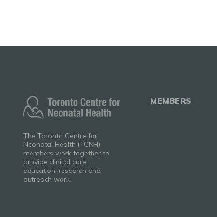
MEMBERS
The Toronto Centre for
Neonatal Health (TCNH)
members work together to
provide clinical care,
education, research and
outreach work.