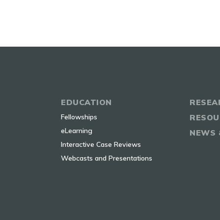
EDUCATION
RESEA
Fellowships
RESOU
eLearning
NEWS 
Interactive Case Reviews
Webcasts and Presentations