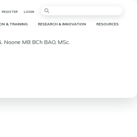
REGISTER
LOGIN
ON & TRAINING
RESEARCH & INNOVATION
RESOURCES
 G. Noone MB BCh BAO, MSc.