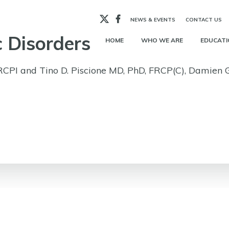
X
Facebook
NEWS & EVENTS
CONTACT US
 Disorders
HOME
WHO WE ARE
EDUCATI
RCPI and Tino D. Piscione MD, PhD, FRCP(C), Damien