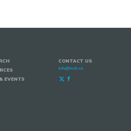
RCH
CONTACT US
info@tcnh.ca
RCES
& EVENTS