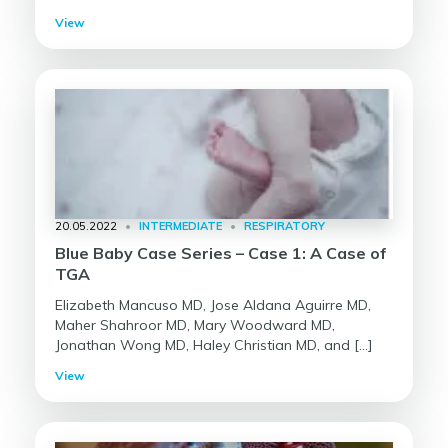
View
20.05.2022
•
INTERMEDIATE
•
RESPIRATORY
Blue Baby Case Series – Case 1: A Case of
TGA
Elizabeth Mancuso MD, Jose Aldana Aguirre MD,
Maher Shahroor MD, Mary Woodward MD,
Jonathan Wong MD, Haley Christian MD, and […]
View