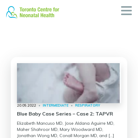
Skip
to
content
20.05.2022
•
INTERMEDIATE
•
RESPIRATORY
Blue Baby Case Series – Case 2: TAPVR
Elizabeth Mancuso MD, Jose Aldana Aguirre MD,
Maher Shahroor MD, Mary Woodward MD,
Jonathan Wong MD, Conall Morgan MD, and […]