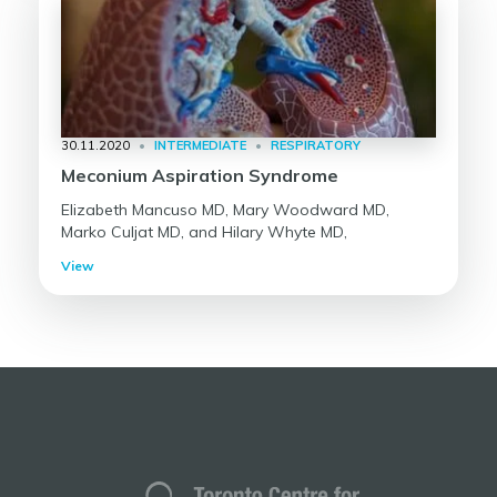
30.11.2020
•
INTERMEDIATE
•
RESPIRATORY
Meconium Aspiration Syndrome
Elizabeth Mancuso MD, Mary Woodward MD,
Marko Culjat MD, and Hilary Whyte MD,
View