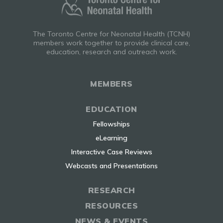
The Toronto Centre for Neonatal Health (TCNH)
members work together to provide clinical care,
education, research and outreach work.
MEMBERS
EDUCATION
Fellowships
eLearning
Interactive Case Reviews
Webcasts and Presentations
RESEARCH
RESOURCES
NEWS & EVENTS