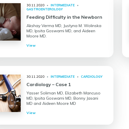
30.11.2020
•
INTERMEDIATE
•
GASTROENTEROLOGY
Feeding Difficulty in the Newborn
Akshay Verma MD, Justyna M. Wolinska
MD, Ipsita Goswami MD, and Aideen
Moore MD.
View
30.11.2020
•
INTERMEDIATE
•
CARDIOLOGY
Cardiology – Case 1
Yasser Soliman MD, Elizabeth Mancuso
MD, Ipsita Goswami MD, Bonny Jasani
MD and Aideen Moore MD
View