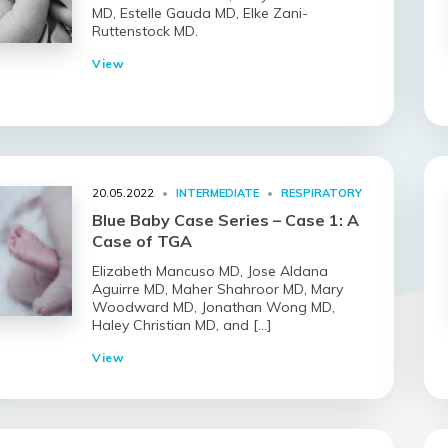
MD, Estelle Gauda MD, Elke Zani-
Ruttenstock MD.
View
20.05.2022
•
INTERMEDIATE
•
RESPIRATORY
Blue Baby Case Series – Case 1: A
Case of TGA
Elizabeth Mancuso MD, Jose Aldana
Aguirre MD, Maher Shahroor MD, Mary
Woodward MD, Jonathan Wong MD,
Haley Christian MD, and […]
View