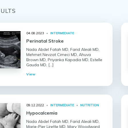
ULT
S
04.08.2023
•
INTERMEDIATE
Perinatal Stroke
Nada Abdel Fatah MD, Farid Aleali MD,
Mehmet Nevzat Cimeci MD, Ahuva
Brown MD, Priyanka Kapadia MD, Estelle
Gauda MD, […]
View
09.12.2022
•
INTERMEDIATE
•
NUTRITION
Hypocalcemia
Nada Abdel Fatah MD, Farid Aleali MD,
Marie-Pier Lirette MD, Mary Woodward