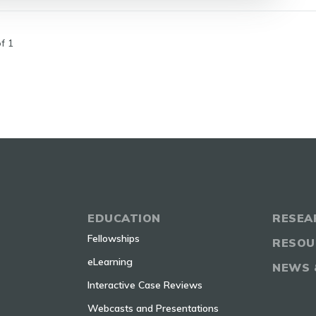
f 1
EDUCATION
RESEA
Fellowships
RESOU
eLearning
NEWS 
Interactive Case Reviews
Webcasts and Presentations