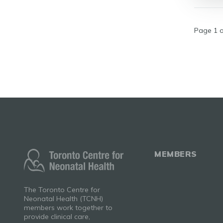
Page 1 o
MEMBERS
The Toronto Centre for
Neonatal Health (TCNH)
members work together to
provide clinical care,