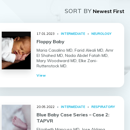
SORT BY
17.01.2023
•
INTERMEDIATE
•
NEUROLOGY
Floppy Baby
Maria Casalino MD, Farid Aleali MD, Amr
El Shahed MD, Nada Abdel Fatah MD,
Mary Woodward MD, Elke Zani-
Ruttenstock MD.
View
20.05.2022
•
INTERMEDIATE
•
RESPIRATORY
Blue Baby Case Series – Case 2:
TAPVR
Elizabeth Mancuso MD, Jose Aldana