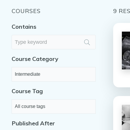
COURSES
9
RES
Contains
Course Category
Course Tag
Published After