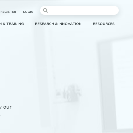
REGISTER
LOGIN
 & TRAINING
RESEARCH & INNOVATION
RESOURCES
y our
.