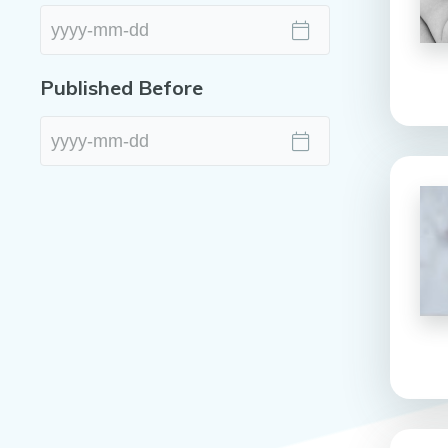
Published Before