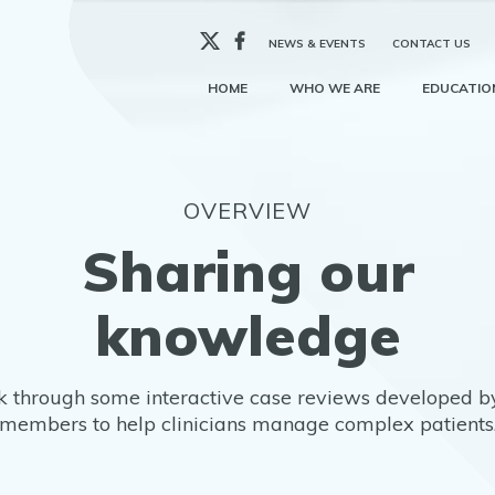
X
Facebook
NEWS & EVENTS
CONTACT US
HOME
WHO WE ARE
EDUCATION
OVERVIEW
Sharing our
knowledge
 through some interactive case reviews developed b
members to help clinicians manage complex patients