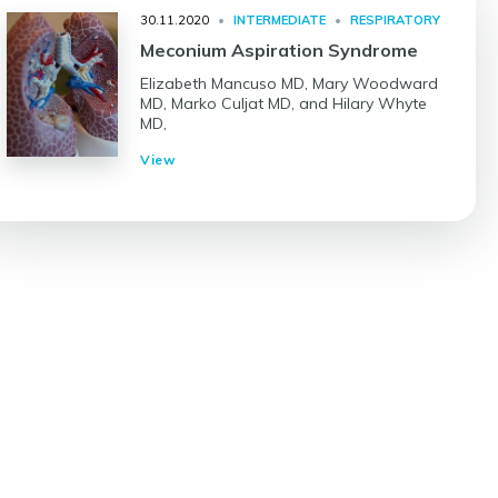
30.11.2020
•
INTERMEDIATE
•
RESPIRATORY
Meconium Aspiration Syndrome
Elizabeth Mancuso MD, Mary Woodward
MD, Marko Culjat MD, and Hilary Whyte
MD,
View