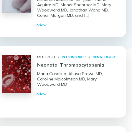
Aguirre MD, Maher Shahroor MD, Mary
Woodward MD, Jonathan Wong MD,
Conall Morgan MD, and […]
View
05.01.2021
•
INTERMEDIATE
•
HEMATOLOGY
Neonatal Thrombocytopenia
Maria Casalino, Ahuva Brown MD,
Caroline Malcolmson MD, Mary
Woodward MD
View