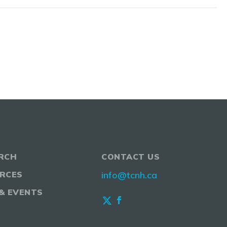
RCH
CONTACT US
RCES
info@tcnh.ca
& EVENTS