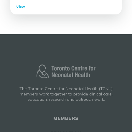
View
The Toronto Centre for Neonatal Health (TCNH)
members work together to provide clinical care,
education, research and outreach work.
MEMBERS