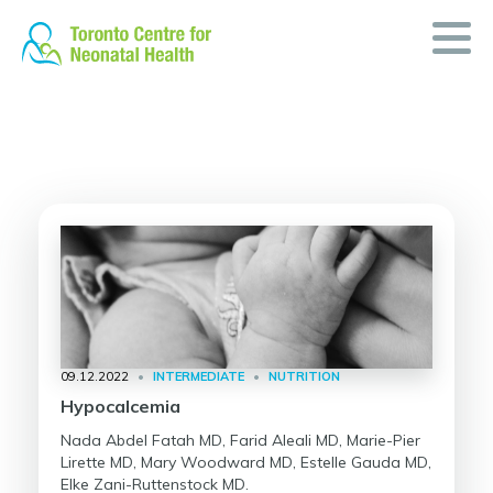
Skip
to
content
09.12.2022
•
INTERMEDIATE
•
NUTRITION
Hypocalcemia
Nada Abdel Fatah MD, Farid Aleali MD, Marie-Pier
Lirette MD, Mary Woodward MD, Estelle Gauda MD,
Elke Zani-Ruttenstock MD.