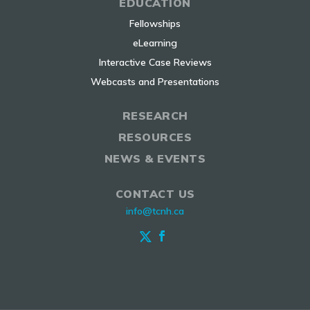
EDUCATION
Fellowships
eLearning
Interactive Case Reviews
Webcasts and Presentations
RESEARCH
RESOURCES
NEWS & EVENTS
CONTACT US
info@tcnh.ca