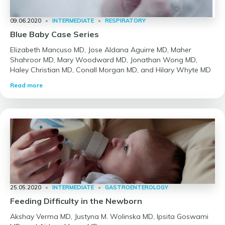
09.06.2020
•
INTERMEDIATE
•
RESPIRATORY
Blue Baby Case Series
Elizabeth Mancuso MD, Jose Aldana Aguirre MD, Maher
Shahroor MD, Mary Woodward MD, Jonathan Wong MD,
Haley Christian MD, Conall Morgan MD, and Hilary Whyte MD
Read more
25.05.2020
•
INTERMEDIATE
•
GASTROENTEROLOGY
Feeding Difficulty in the Newborn
Akshay Verma MD, Justyna M. Wolinska MD, Ipsita Goswami