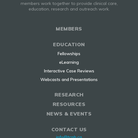
members work together to provide clinical care,
education, research and outreach work.
MEMBERS
EDUCATION
Fellowships
eLearning
Interactive Case Reviews
Webcasts and Presentations
RESEARCH
RESOURCES
NEWS & EVENTS
CONTACT US
info@tcnh.ca