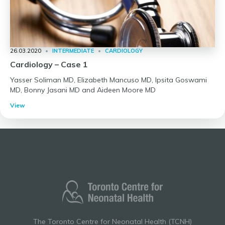
26.03.2020
•
INTERMEDIATE
•
CARDIOLOGY
Cardiology – Case 1
Yasser Soliman MD, Elizabeth Mancuso MD, Ipsita Goswami
MD, Bonny Jasani MD and Aideen Moore MD
View
The Toronto Centre for Neonatal Health (TCNH)