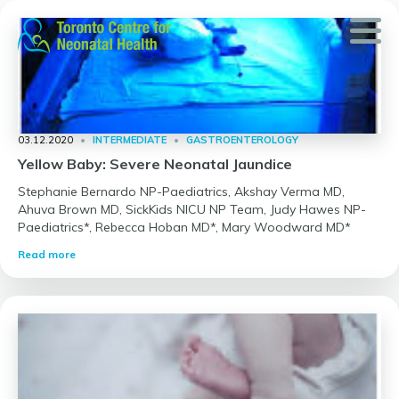
Skip
to
content
03.12.2020
•
INTERMEDIATE
•
GASTROENTEROLOGY
Yellow Baby: Severe Neonatal Jaundice
Stephanie Bernardo NP-Paediatrics, Akshay Verma MD,
Ahuva Brown MD, SickKids NICU NP Team, Judy Hawes NP-
Paediatrics*, Rebecca Hoban MD*, Mary Woodward MD*
Read more