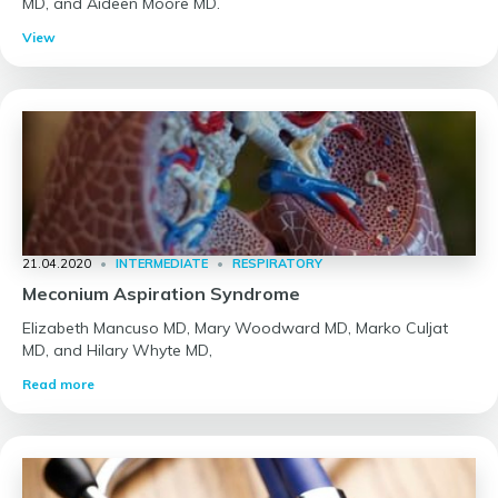
MD, and Aideen Moore MD.
View
21.04.2020
•
INTERMEDIATE
•
RESPIRATORY
Meconium Aspiration Syndrome
Elizabeth Mancuso MD, Mary Woodward MD, Marko Culjat
MD, and Hilary Whyte MD,
Read more