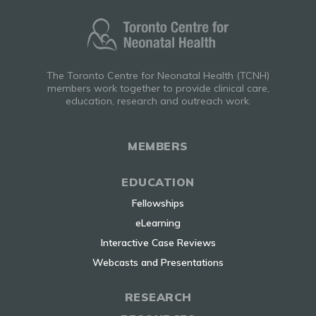
The Toronto Centre for Neonatal Health (TCNH)
members work together to provide clinical care,
education, research and outreach work.
MEMBERS
EDUCATION
Fellowships
eLearning
Interactive Case Reviews
Webcasts and Presentations
RESEARCH