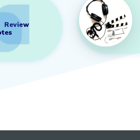
Review
tes