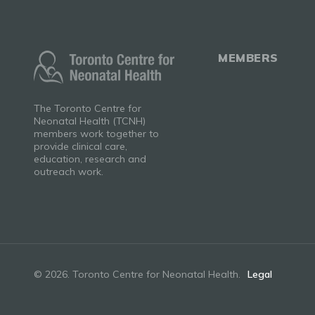
MEMBERS
The Toronto Centre for
Neonatal Health (TCNH)
members work together to
provide clinical care,
education, research and
outreach work.
© 2026. Toronto Centre for Neonatal Health.
Legal