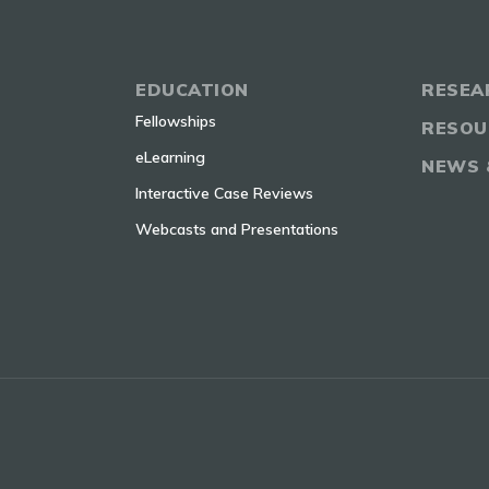
EDUCATION
RESEA
Fellowships
RESOU
eLearning
NEWS 
Interactive Case Reviews
Webcasts and Presentations