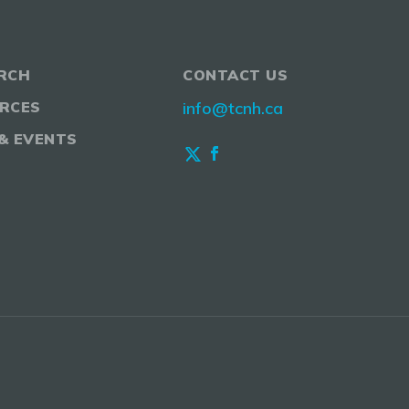
RCH
CONTACT US
RCES
info@tcnh.ca
& EVENTS