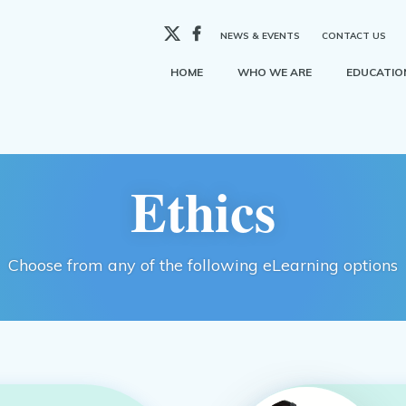
X
Facebook
NEWS & EVENTS
CONTACT US
HOME
WHO WE ARE
EDUCATION
Ethics
Choose from any of the following eLearning options