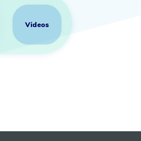
Videos