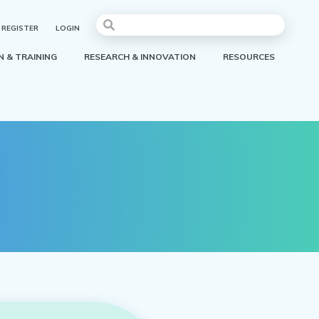
REGISTER
LOGIN
 & TRAINING
RESEARCH & INNOVATION
RESOURCES