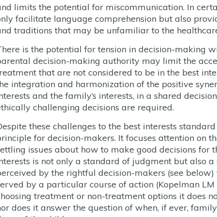
and limits the potential for miscommunication. In certa
only facilitate language comprehension but also provi
and traditions that may be unfamiliar to the healthcar
There is the potential for tension in decision-making w
parental decision-making authority may limit the accep
treatment that are not considered to be in the best inte
he integration and harmonization of the positive synergy
interests and the family’s interests, in a shared decis
ethically challenging decisions are required.
Despite these challenges to the best interests standard
principle for decision-makers. It focuses attention on t
settling issues about how to make good decisions for 
interests is not only a standard of judgment but also a 
perceived by the rightful decision-makers (see below) th
served by a particular course of action (Kopelman LM
choosing treatment or non-treatment options it does no
nor does it answer the question of when, if ever, famil