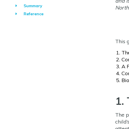
and i
Summary
North
Reference
This 
Th
Co
A 
Con
Bio
1.
The p
child’
atten