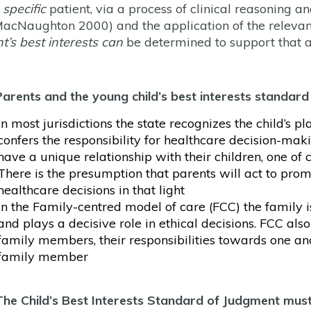
e
specific
patient, via a process of clinical reasoning
acNaughton 2000) and the application of the relevant f
nt’s best interests can
be determined to support that 
Parents and the young child’s best interests standard
In most jurisdictions the state recognizes the child’s pl
confers the responsibility for healthcare decision-mak
have a unique relationship with their children, one of 
There is the presumption that parents will act to prom
healthcare decisions in that light
In the Family-centred model of care (FCC) the family is
and plays a decisive role in ethical decisions. FCC also
family members, their responsibilities towards one an
family member
The
Child’s Best Interests Standard of Judgment mus