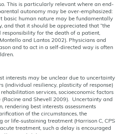
so. This is particularly relevant where an end-
n parental autonomy may be over-emphasized:
that basic human nature may be fundamentally
 and that it should be appreciated that “the
responsibility for the death of a patient,
(Montello and Lantos 2002). Physicians and
ason and to act in a self-directed way is often
ldren.
est interests may be unclear due to uncertainty
 (individual resiliency, plasticity of response)
o rehabilitation services, socioeconomic factors
 (Racine and Shevell 2009). Uncertainty and
ion, rendering best interests assessments
rification of the circumstances, the
g or life-sustaining treatment (Harrison C, CPS
y acute treatment, such a delay is encouraged