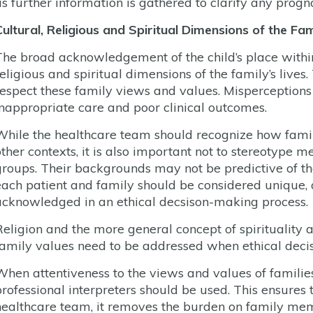
as further information is gathered to clarify any progno
Cultural, Religious and Spiritual Dimensions of the Fa
The broad acknowledgement of the child’s place within 
religious and spiritual dimensions of the family’s lives
respect these family views and values. Misperceptions 
inappropriate care and poor clinical outcomes.
While the healthcare team should recognize how famili
other contexts, it is also important not to stereotype m
groups. Their backgrounds may not be predictive of thei
each patient and family should be considered unique, 
acknowledged in an ethical decsison-making process.
Religion and the more general concept of spirituality a
family values need to be addressed when ethical deci
When attentiveness to the views and values of families
professional interpreters should be used. This ensures 
healthcare team, it removes the burden on family membe