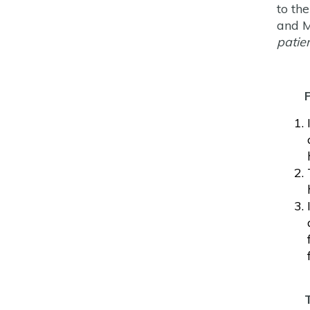
to th
and M
patie