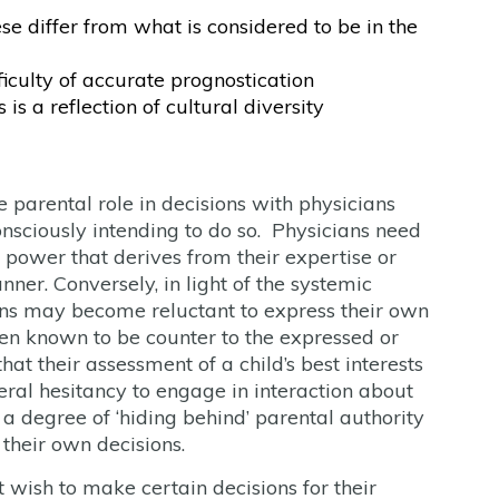
e differ from what is considered to be in the
iculty of accurate prognostication
is a reflection of cultural diversity
 parental role in decisions with physicians
sciously intending to do so. Physicians need
 power that derives from their expertise or
ner. Conversely, in light of the systemic
ians may become reluctant to express their own
n known to be counter to the expressed or
at their assessment of a child’s best interests
neral hesitancy to engage in interaction about
a degree of ‘hiding behind’ parental authority
 their own decisions.
 wish to make certain decisions for their