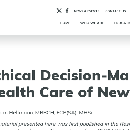
X
Facebook
NEWS & EVENTS
CONTACT US
HOME
WHO WE ARE
EDUCATI
thical Decision-Ma
ealth Care of New
han Hellmann, MBBCH, FCP(SA), MHSc
aterial presented here was first published in the Res