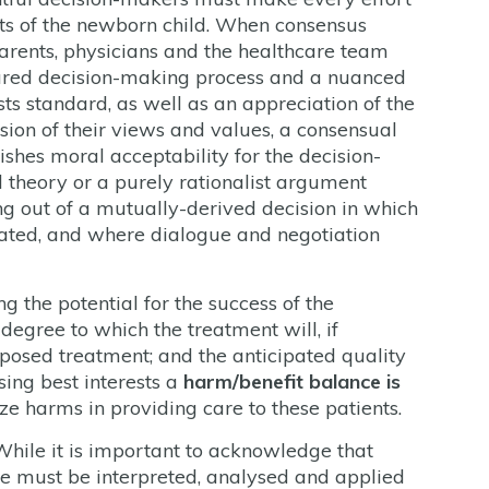
sts of the newborn child. When consensus
arents, physicians and the healthcare team
shared decision-making process and a nuanced
ests standard, as well as an appreciation of the
sion of their views and values, a consensual
ishes moral acceptability for the decision-
l theory or a purely rationalist argument
sing out of a mutually-derived decision in which
lated, and where dialogue and negotiation
g the potential for the success of the
 degree to which the treatment will, if
oposed treatment; and the anticipated quality
sing best interests a
harm/benefit balance is
e harms in providing care to these patients.
While it is important to acknowledge that
ce must be interpreted, analysed and applied