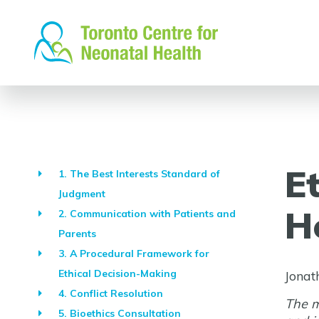
Skip
to
content
E
1. The Best Interests Standard of
Judgment
H
2. Communication with Patients and
Parents
3. A Procedural Framework for
Ethical Decision-Making
Jonat
4. Conflict Resolution
The m
5. Bioethics Consultation