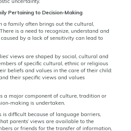
stic uncertainty.
mily Pertaining to Decision-Making
a family often brings out the cultural,
. There is a need to recognize, understand and
caused by a lack of sensitivity can lead to
es’ views are shaped by social, cultural and
embers of speciﬁc cultural, ethnic or religious
r beliefs and values in the care of their child:
and their specific views and values
s a major component of culture, tradition or
sion-making is undertaken.
 is difﬁcult because of language barriers,
that parents’ views are available to the
rs or friends for the transfer of information,