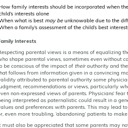
How family interests should be incorporated when thes
child’s interests alone
When what is best
may be
unknowable due to the diff
When a family’s assessment of the child’s best interests 
Family Interests
Respecting parental views is a means of equalizing the
who shape parental views, sometimes even without con
to be conscious of the impact of
their
authority and the
that follows from information given in a convincing man
validity attributed to parental authority some physic
judgment, recommendations or views, particularly whe
even non-expressed views of parents. Physicians’ fear th
being interpreted as paternalistic could result in a ge
values and preferences with parents. This may lead to 
or, even more troubling, ‘abandoning’ patients to make
It must also be appreciated that some parents may not