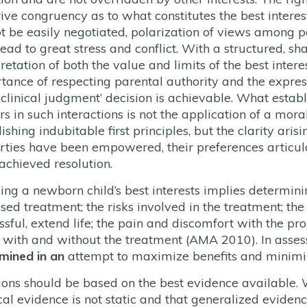
rive congruency as to what constitutes the best intere
t be easily negotiated, polarization of views among p
ead to great stress and conflict. With a structured, 
pretation of both the value and limits of the best inter
tance of respecting parental authority and the expres
 clinical judgment’ decision is achievable. What establ
s in such interactions is not the application of a mora
ishing indubitable first principles, but the clarity ari
arties have been empowered, their preferences articu
achieved resolution.
ing a newborn child’s best interests implies determinin
sed treatment; the risks involved in the treatment; the
ssful, extend life; the pain and discomfort with the pr
fe with and without the treatment (AMA 2010). In asses
mined in an
attempt to maximize benefits and minimiz
ions should be based on the best evidence available. 
al evidence is not static and that generalized eviden