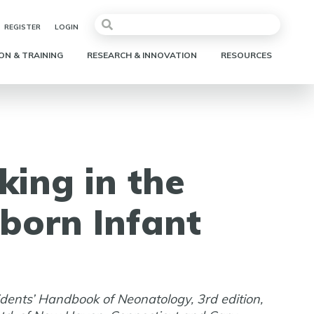
REGISTER
LOGIN
ON & TRAINING
RESEARCH & INNOVATION
RESOURCES
king in the
born Infant
idents’ Handbook of Neonatology, 3rd edition,