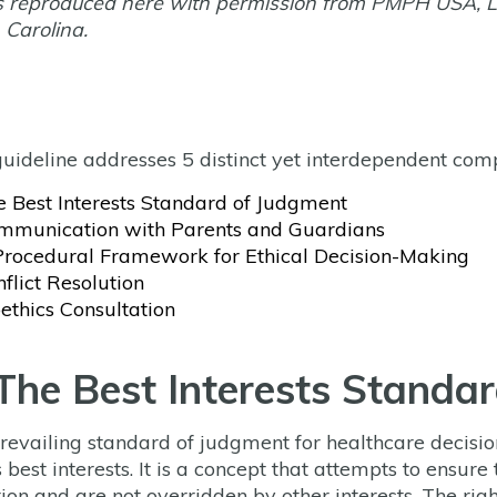
s reproduced here with permission from PMPH USA, L
 Carolina.
guideline addresses 5 distinct yet interdependent com
e Best Interests Standard of Judgment
mmunication with Parents and Guardians
Procedural Framework for Ethical Decision-Making
flict Resolution
ethics Consultation
 The Best Interests Standa
revailing standard of judgment for healthcare decisio
s best interests. It is a concept that attempts to ensure
tion and are not overridden by other interests. The ri