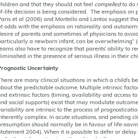
children and that they should not feel
compelled
to do 
of-life decision is being considered. The emphasis o
Paris et al (2006) and Montello and Lantos suggest 
at odds with the emphasis on rationality and autonomy,
desire of parents and sometimes of physicians to avoid 
particularly a newborn infant, can be overwhelming” 
teams also have to recognize that parents’ ability to re
iminished in the presence of serious illness in their chi
Prognostic Uncertainty
There are many clinical situations in which a child’s b
bout the predictable outcome. Multiple intrinsic factors
and extrinsic factors (timing, availability and access t
and social supports) exist that may modulate outcome
variability are intrinsic to the process of prognosticat
inherently complex. In acute situations, and pending cla
presumption should normally be in favour of life-savin
Statement 2004). When it is possible to defer or dela