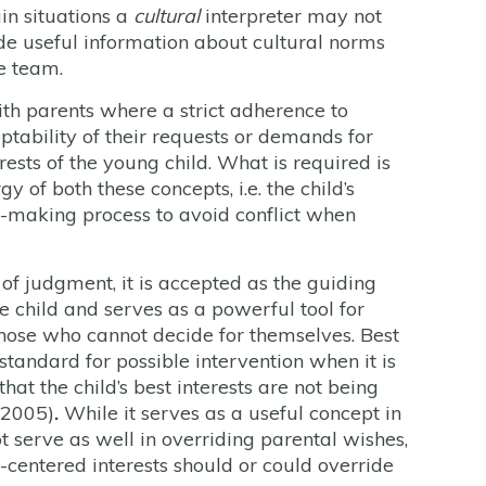
in situations a
cultural
interpreter may not
de useful information about cultural norms
e team.
ith parents where a strict adherence to
tability of their requests or demands for
rests of the young child. What is required is
 of both these concepts, i.e. the child’s
ion-making process to avoid conflict when
 of judgment, it is accepted as the guiding
he child and serves as a powerful tool for
those who cannot decide for themselves. Best
standard for possible intervention when it is
at the child’s best interests are not being
 2005)
.
While it serves as a useful concept in
t serve as well in overriding parental wishes,
y-centered interests should or could override