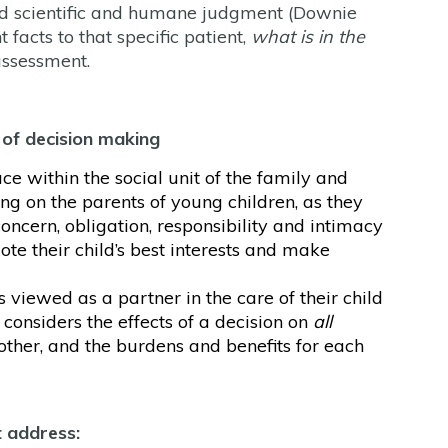
 and scientific and humane judgment (Downie
acts to that specific patient,
what is in the
assessment.
 of decision making
ace within the social unit of the family and
ing on the parents of young children, as they
concern, obligation, responsibility and intimacy
ote their child’s best interests and make
 viewed as a partner in the care of their child
 considers the effects of a decision on
all
other, and the burdens and benefits for each
t address: