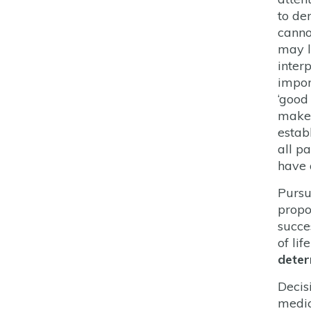
to de
canno
may l
inter
impor
‘good
maker
establ
all p
have 
Pursu
propo
succe
of li
deter
Decis
medic