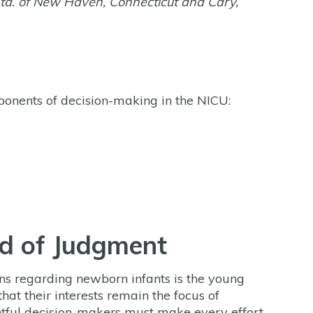
td. of New Haven, Connecticut and Cary,
ponents of decision-making in the NICU:
rd of Judgment
ns regarding newborn infants is the young
 that their interests remain the focus of
ghtful decision-makers must make every effort