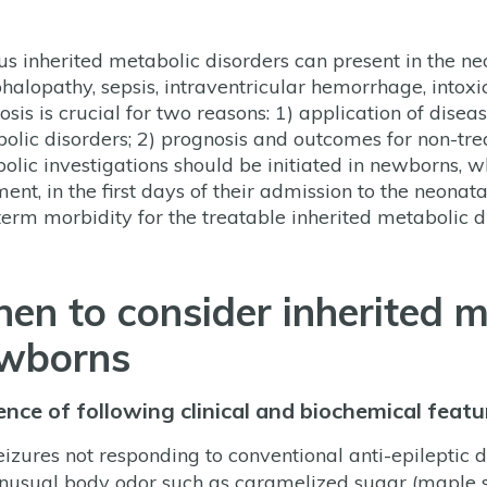
us inherited metabolic disorders can present in the 
halopathy, sepsis, intraventricular hemorrhage, intoxica
osis is crucial for two reasons: 1) application of disea
olic disorders; 2) prognosis and outcomes for non-tre
olic investigations should be initiated in newborns,
ent, in the first days of their admission to the neonata
term morbidity for the treatable inherited metabolic d
en to consider inherited m
wborns
nce of following clinical and biochemical featu
eizures not responding to conventional anti-epileptic 
nusual body odor such as caramelized sugar (maple s