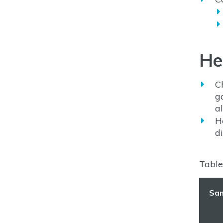
He
C
g
al
H
d
Table
Sa