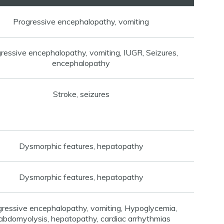
Progressive encephalopathy, vomiting
ressive encephalopathy, vomiting, IUGR, Seizures,
encephalopathy
Stroke, seizures
Dysmorphic features, hepatopathy
Dysmorphic features, hepatopathy
gressive encephalopathy, vomiting, Hypoglycemia,
abdomyolysis, hepatopathy, cardiac arrhythmias