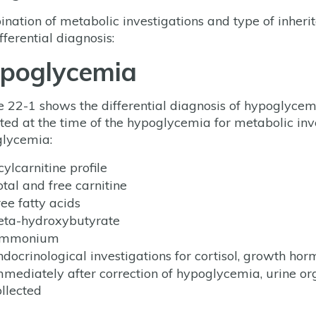
nation of metabolic investigations and type of inherit
fferential diagnosis:
poglycemia
e 22-1 shows the differential diagnosis of hypoglyc
cted at the time of the hypoglycemia for metabolic inve
lycemia:
ylcarnitine profile
otal and free carnitine
ree fatty acids
eta-hydroxybutyrate
mmonium
ndocrinological investigations for cortisol, growth hor
mmediately after correction of hypoglycemia, urine or
ollected