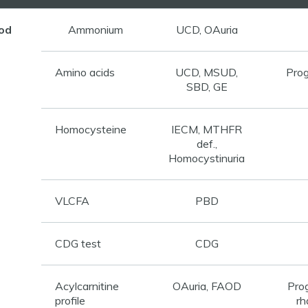
od
Ammonium
UCD, OAuria
Amino acids
UCD, MSUD,
Prog
SBD, GE
Homocysteine
IECM, MTHFR
def.,
Homocystinuria
VLCFA
PBD
CDG test
CDG
Acylcarnitine
OAuria, FAOD
Pro
profile
rh