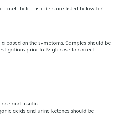
ed metabolic disorders are listed below for
emia based on the symptoms. Samples should be
stigations prior to IV glucose to correct
mone and insulin
ganic acids and urine ketones should be