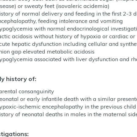
isease) or sweaty feet (isovaleric acidemia)
istory of normal delivery and feeding in the first 2-3 d
ncephalopathy, feeding intolerance and vomiting
ypoglycemia with normal endocrinological investigat
actic acidosis without history of hypoxia or cardiac or 
cute hepatic dysfunction including cellular and synthet
nion gap elevated metabolic acidosis
ypoglycemia associated with liver dysfunction and r
y history of:
arental consanguinity
eonatal or early infantile death with a similar present
ypoxic-ischemic encephalopathy in the previous child
istory of neonatal deaths in males in the maternal side
tigations: