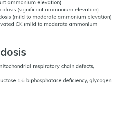
ficant ammonium elevation)
cidosis (significant ammonium elevation)
idosis (mild to moderate ammonium elevation)
elevated CK (mild to moderate ammonium
idosis
itochondrial respiratory chain defects,
uctose 1,6 biphosphatase deficiency, glycogen