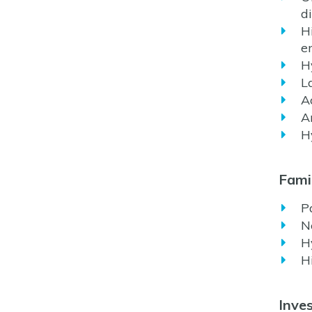
d
H
e
H
L
A
A
H
Famil
P
N
H
H
Inves