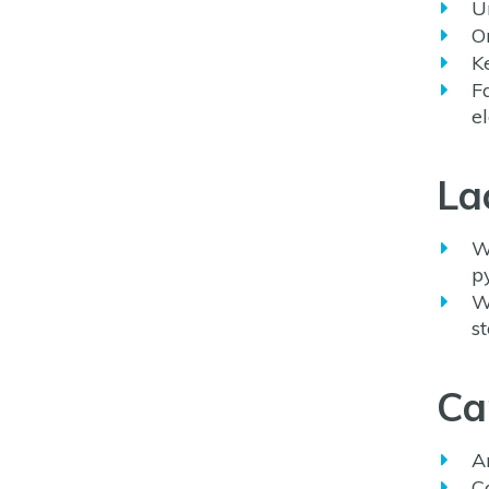
U
O
K
F
e
La
W
p
W
s
Ca
A
C