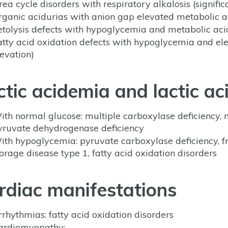
rea cycle disorders with respiratory alkalosis (signi
rganic acidurias with anion gap elevated metabolic a
etolysis defects with hypoglycemia and metabolic ac
atty acid oxidation defects with hypoglycemia and 
levation)
ctic acidemia and lactic ac
ith normal glucose: multiple carboxylase deficiency, m
yruvate dehydrogenase deficiency
ith hypoglycemia: pyruvate carboxylase deficiency, fr
torage disease type 1, fatty acid oxidation disorders
rdiac manifestations
rrhythmias: fatty acid oxidation disorders
ardiomyopathy: