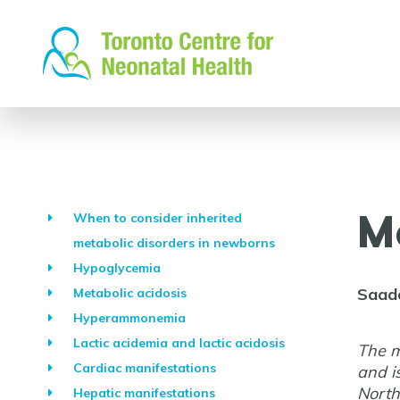
Skip
to
content
M
When to consider inherited
metabolic disorders in newborns
Hypoglycemia
Saad
Metabolic acidosis
Hyperammonemia
Lactic acidemia and lactic acidosis
The m
Cardiac manifestations
and i
North
Hepatic manifestations