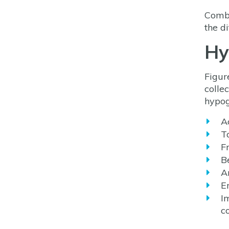
Combi
the di
Hy
Figur
colle
hypog
Ac
T
F
B
A
E
I
c