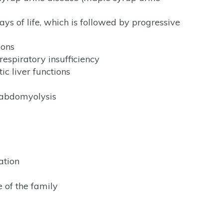
ays of life, which is followed by progressive
ions
respiratory insufficiency
ic liver functions
habdomyolysis
ation
 of the family