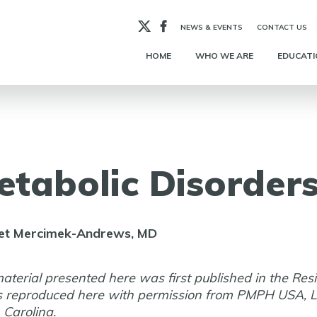
X
Facebook
NEWS & EVENTS
CONTACT US
HOME
WHO WE ARE
EDUCATI
etabolic Disorder
et Mercimek-Andrews, MD
aterial presented here was first published in the Res
s reproduced here with permission from PMPH USA, L
 Carolina.