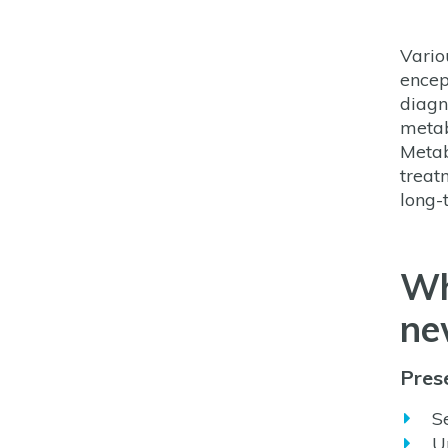
Vario
encep
diagn
metab
Metab
treatm
long-
Wh
ne
Prese
S
U