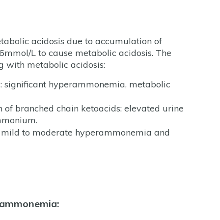
tabolic acidosis due to accumulation of
 >6mmol/L to cause metabolic acidosis. The
g with metabolic acidosis:
s: significant hyperammonemia, metabolic
of branched chain ketoacids: elevated urine
ammonium.
es: mild to moderate hyperammonemia and
erammonemia: