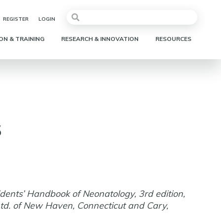
REGISTER
LOGIN
ON & TRAINING
RESEARCH & INNOVATION
RESOURCES
s
idents’ Handbook of Neonatology, 3rd edition,
td. of New Haven, Connecticut and Cary,