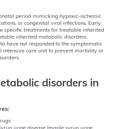
neonatal period mimicking hypoxic-ischemic
tions, or congenital viral infections. Early
se specific treatments for treatable inherited
atable inherited metabolic disorders.
 who have not responded to the symptomatic
l intensive care unit to prevent mortality or
isorders.
etabolic disorders in
res:
drugs
yrup urine disease (maple syrup urine