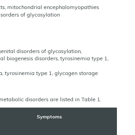
ects, mitochondrial encephalomyopathies
isorders of glycosylation
nital disorders of glycosylation,
 biogenesis disorders, tyrosinemia type 1,
ia, tyrosinemia type 1, glycogen storage
etabolic disorders are listed in Table 1.
Symptoms