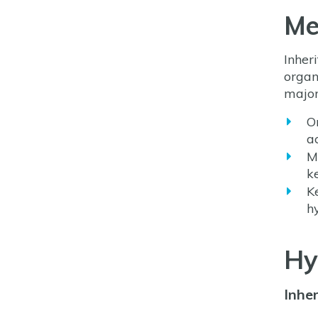
Me
Inher
organ
major
O
a
M
k
K
h
Hy
Inhe