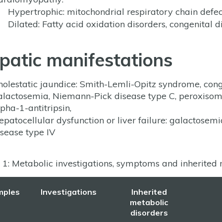
Hypertrophic: mitochondrial respiratory chain def
Dilated: Fatty acid oxidation disorders, congenital d
patic manifestations
holestatic jaundice: Smith-Lemli-Opitz syndrome, conge
alactosemia, Niemann-Pick disease type C, peroxisomal
pha-1-antitripsin,
epatocellular dysfunction or liver failure: galactosem
isease type IV
 1: Metabolic investigations, symptoms and inherited m
mples
Investigations
Inherited
metabolic
disorders