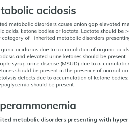
tabolic acidosis
ited metabolic disorders cause anion gap elevated me
ic acids, ketone bodies or lactate. Lactate should be
 category of inherited metabolic disorders presentin
rganic acidurias due to accumulation of organic acid
cidosis and elevated urine ketones should be present.
aple syrup urine disease (MSUD) due to accumulation 
etones should be present in the presence of normal 
etolysis defects due to accumulation of ketone bodi
ypoglycemia should be present.
perammonemia
rited metabolic disorders presenting with hyp