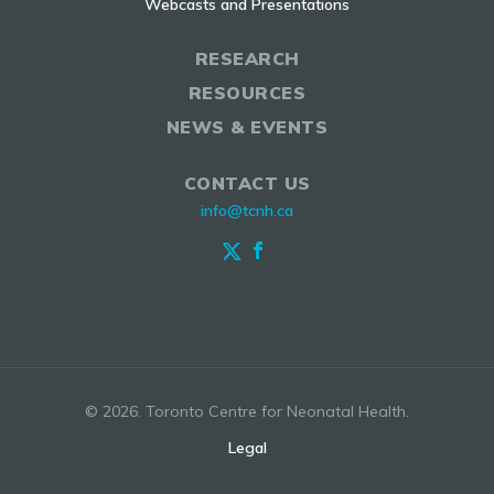
Webcasts and Presentations
RESEARCH
RESOURCES
NEWS & EVENTS
CONTACT US
info@tcnh.ca
© 2026. Toronto Centre for Neonatal Health.
Legal