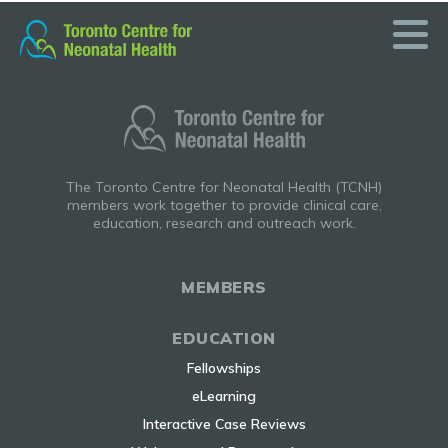
Skip
to
content
The Toronto Centre for Neonatal Health (TCNH)
members work together to provide clinical care,
education, research and outreach work.
MEMBERS
EDUCATION
Fellowships
eLearning
Interactive Case Reviews