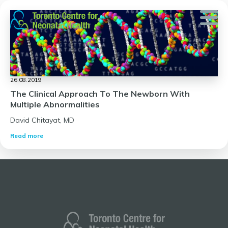
Skip
to
content
26.08.2019
The Clinical Approach To The Newborn With
Multiple Abnormalities
David Chitayat, MD
Read more