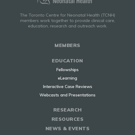
The Toronto Centre for Neonatal Health (TCNH)
members work together to provide clinical care,
education, research and outreach work.
MEMBERS
EDUCATION
Fellowships
eLearning
Interactive Case Reviews
Webcasts and Presentations
RESEARCH
RESOURCES
NEWS & EVENTS