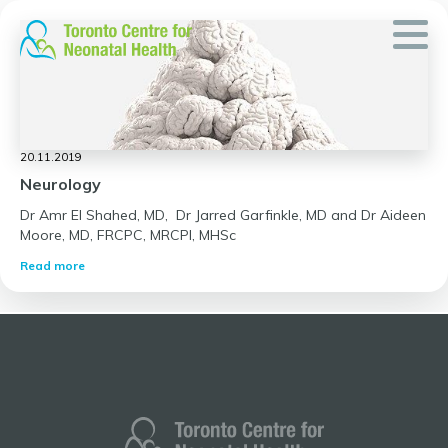
Skip
to
content
20.11.2019
Neurology
Dr Amr El Shahed, MD, Dr Jarred Garfinkle, MD and Dr Aideen
Moore, MD, FRCPC, MRCPI, MHSc
Read more