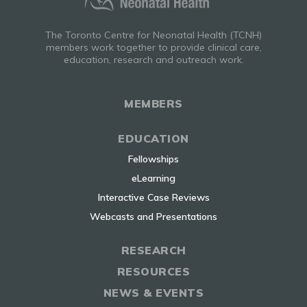
The Toronto Centre for Neonatal Health (TCNH)
members work together to provide clinical care,
education, research and outreach work.
MEMBERS
EDUCATION
Fellowships
eLearning
Interactive Case Reviews
Webcasts and Presentations
RESEARCH
RESOURCES
NEWS & EVENTS