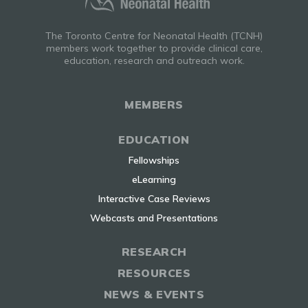
The Toronto Centre for Neonatal Health (TCNH)
members work together to provide clinical care,
education, research and outreach work.
MEMBERS
EDUCATION
Fellowships
eLearning
Interactive Case Reviews
Webcasts and Presentations
RESEARCH
RESOURCES
NEWS & EVENTS