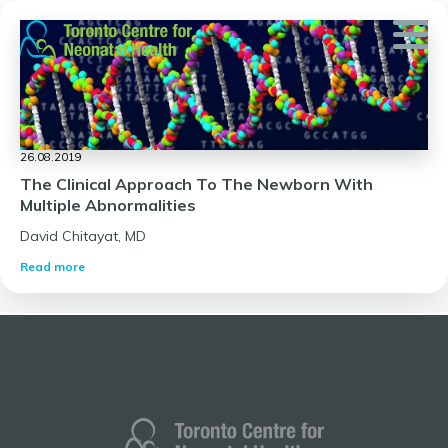
Skip
to
content
26.08.2019
The Clinical Approach To The Newborn With
Multiple Abnormalities
David Chitayat, MD
Read more