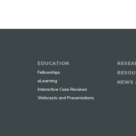
EDUCATION
RESEA
Fellowships
RESOU
eLearning
NEWS 
Interactive Case Reviews
Webcasts and Presentations