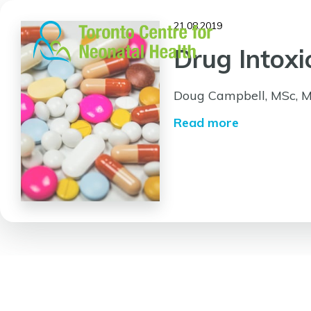
Skip
to
21.08.2019
content
Drug Intox
Doug Campbell, MSc, 
Read more