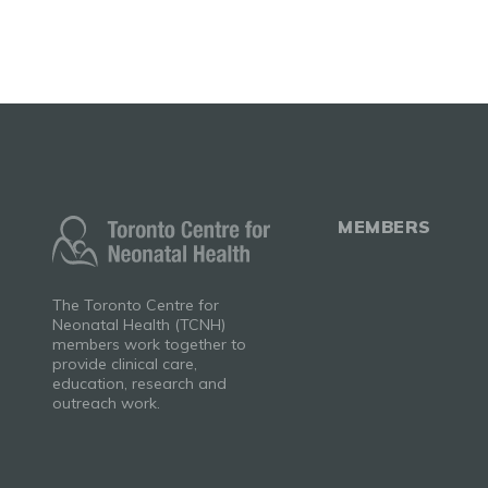
MEMBERS
The Toronto Centre for
Neonatal Health (TCNH)
members work together to
provide clinical care,
education, research and
outreach work.