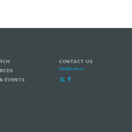
RCH
CONTACT US
info@tcnh.ca
RCES
& EVENTS