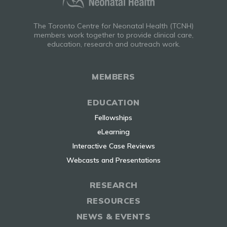
The Toronto Centre for Neonatal Health (TCNH)
members work together to provide clinical care,
education, research and outreach work.
MEMBERS
EDUCATION
Fellowships
eLearning
Interactive Case Reviews
Webcasts and Presentations
RESEARCH
RESOURCES
NEWS & EVENTS