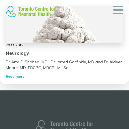
Skip
to
content
20.11.2019
Neurology
Dr Amr El Shahed, MD, Dr Jarred Garfinkle, MD and Dr Aideen
Moore, MD, FRCPC, MRCPI, MHSc
Read more