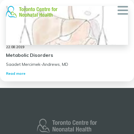
Skip
to
content
22.08.2019
Metabolic Disorders
Saadet Mercimek-Andrews, MD
Read more