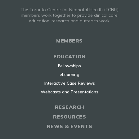
The Toronto Centre for Neonatal Health (TCNH)
members work together to provide clinical care,
education, research and outreach work.
MEMBERS
EDUCATION
Fellowships
eLearning
Interactive Case Reviews
Webcasts and Presentations
RESEARCH
RESOURCES
NEWS & EVENTS