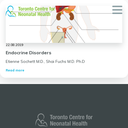
Skip
to
content
22.08.2019
Endocrine Disorders
Etienne Sochett M.D., Shai Fuchs M.D. Ph.D
Read more