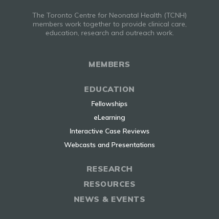
The Toronto Centre for Neonatal Health (TCNH)
members work together to provide clinical care,
education, research and outreach work.
MEMBERS
EDUCATION
Fellowships
eLearning
Interactive Case Reviews
Webcasts and Presentations
RESEARCH
RESOURCES
NEWS & EVENTS