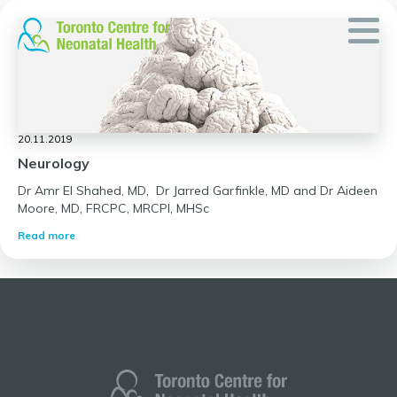
Skip
to
content
20.11.2019
Neurology
Dr Amr El Shahed, MD, Dr Jarred Garfinkle, MD and Dr Aideen
Moore, MD, FRCPC, MRCPI, MHSc
Read more