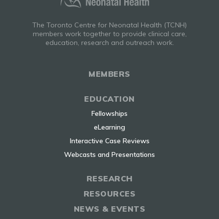
The Toronto Centre for Neonatal Health (TCNH)
members work together to provide clinical care,
education, research and outreach work.
MEMBERS
EDUCATION
Fellowships
eLearning
Interactive Case Reviews
Webcasts and Presentations
RESEARCH
RESOURCES
NEWS & EVENTS