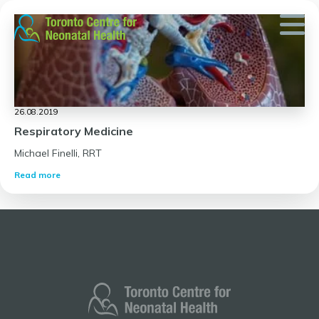
Skip
to
content
26.08.2019
Respiratory Medicine
Michael Finelli, RRT
Read more