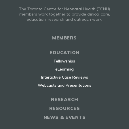
The Toronto Centre for Neonatal Health (TCNH)
members work together to provide clinical care,
education, research and outreach work.
MEMBERS
EDUCATION
Fellowships
eLearning
Interactive Case Reviews
Webcasts and Presentations
RESEARCH
RESOURCES
NEWS & EVENTS