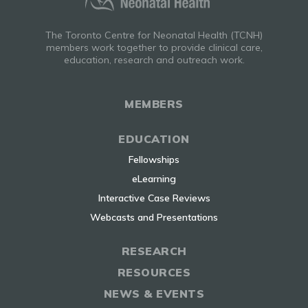
The Toronto Centre for Neonatal Health (TCNH)
members work together to provide clinical care,
education, research and outreach work.
MEMBERS
EDUCATION
Fellowships
eLearning
Interactive Case Reviews
Webcasts and Presentations
RESEARCH
RESOURCES
NEWS & EVENTS