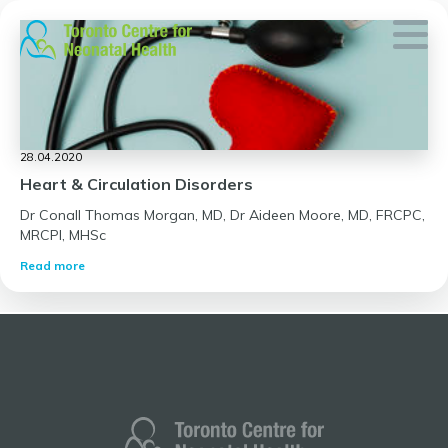
Skip
to
content
28.04.2020
Heart & Circulation Disorders
Dr Conall Thomas Morgan, MD, Dr Aideen Moore, MD, FRCPC,
MRCPI, MHSc
Read more