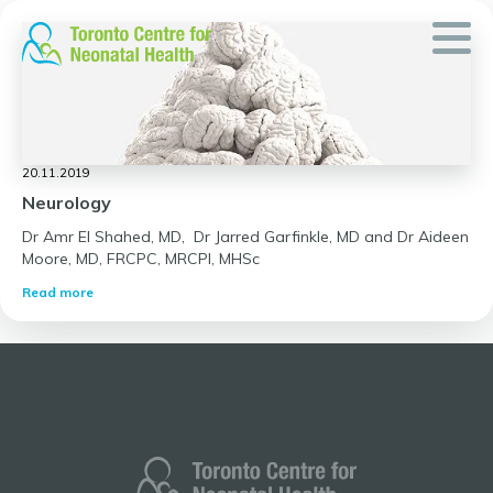
Skip
to
content
20.11.2019
Neurology
Dr Amr El Shahed, MD, Dr Jarred Garfinkle, MD and Dr Aideen
Moore, MD, FRCPC, MRCPI, MHSc
Read more