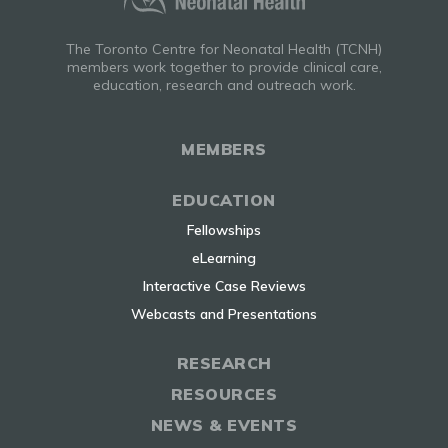
The Toronto Centre for Neonatal Health (TCNH)
members work together to provide clinical care,
education, research and outreach work.
MEMBERS
EDUCATION
Fellowships
eLearning
Interactive Case Reviews
Webcasts and Presentations
RESEARCH
RESOURCES
NEWS & EVENTS