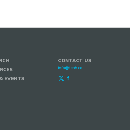
RCH
CONTACT US
info@tcnh.ca
RCES
& EVENTS