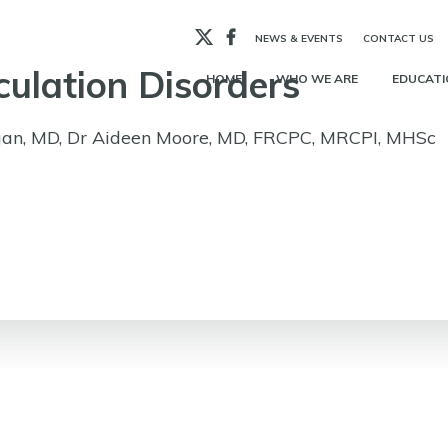
X
Facebook
NEWS & EVENTS
CONTACT US
culation Disorders
HOME
WHO WE ARE
EDUCATI
an, MD, Dr Aideen Moore, MD, FRCPC, MRCPI, MHSc