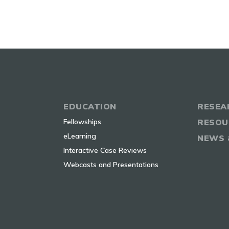
EDUCATION
RESEA
Fellowships
RESOU
eLearning
NEWS 
Interactive Case Reviews
Webcasts and Presentations