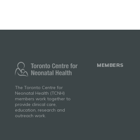
MEMBERS
The Toronto Centre for
Neonatal Health (TCNH)
members work together to
provide clinical care,
education, research and
outreach work.