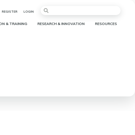
REGISTER
LOGIN
ON & TRAINING
RESEARCH & INNOVATION
RESOURCES