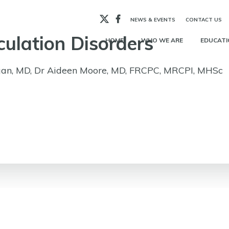
X
Facebook
NEWS & EVENTS
CONTACT US
culation Disorders
HOME
WHO WE ARE
EDUCATI
an, MD, Dr Aideen Moore, MD, FRCPC, MRCPI, MHSc