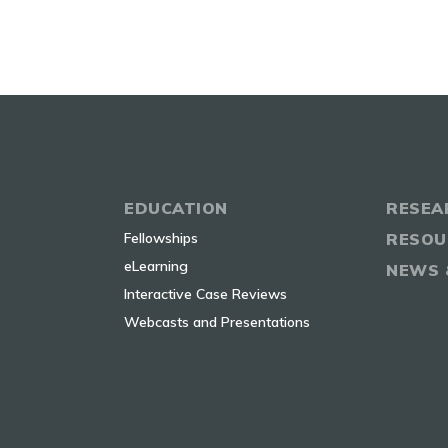
EDUCATION
RESEA
Fellowships
RESOU
eLearning
NEWS 
Interactive Case Reviews
Webcasts and Presentations