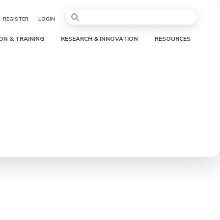
REGISTER
LOGIN
ON & TRAINING
RESEARCH & INNOVATION
RESOURCES