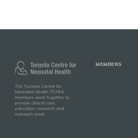
MEMBERS
The Toronto Centre for
Neonatal Health (TCNH)
members work together to
provide clinical care,
education, research and
outreach work.