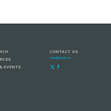
RCH
CONTACT US
info@tcnh.ca
RCES
& EVENTS