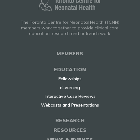
The Toronto Centre for Neonatal Health (TCNH)
members work together to provide clinical care,
education, research and outreach work.
MEMBERS
EDUCATION
Fellowships
eLearning
Interactive Case Reviews
Webcasts and Presentations
RESEARCH
RESOURCES
NEWS & EVENTS