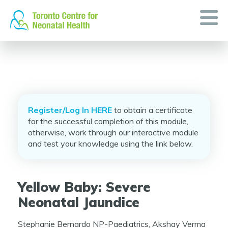
Skip
to
content
Register/Log In HERE
to obtain a certificate
for the successful completion of this module,
otherwise, work through our interactive module
and test your knowledge using the link below.
Yellow Baby: Severe
Neonatal Jaundice
Stephanie Bernardo NP-Paediatrics, Akshay Verma