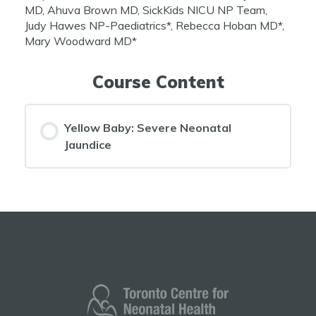
MD, Ahuva Brown MD, SickKids NICU NP Team,
Judy Hawes NP-Paediatrics*, Rebecca Hoban MD*,
Mary Woodward MD*
Course Content
Yellow Baby: Severe Neonatal
Jaundice