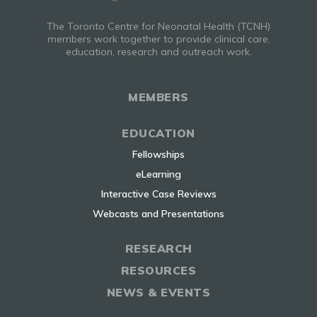
The Toronto Centre for Neonatal Health (TCNH)
members work together to provide clinical care,
education, research and outreach work.
MEMBERS
EDUCATION
Fellowships
eLearning
Interactive Case Reviews
Webcasts and Presentations
RESEARCH
RESOURCES
NEWS & EVENTS