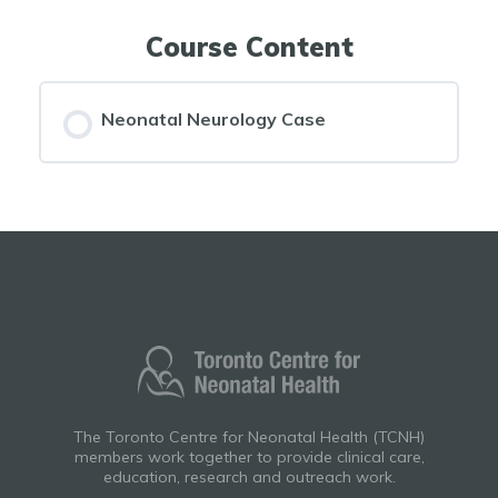
Course Content
Neonatal Neurology Case
The Toronto Centre for Neonatal Health (TCNH)
members work together to provide clinical care,
education, research and outreach work.