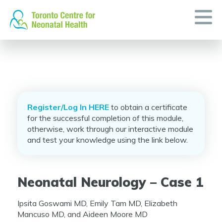
Skip
to
content
Register/Log In HERE
to obtain a certificate
for the successful completion of this module,
otherwise, work through our interactive module
and test your knowledge using the link below.
Neonatal Neurology – Case 1
Ipsita Goswami MD, Emily Tam MD, Elizabeth
Mancuso MD, and Aideen Moore MD