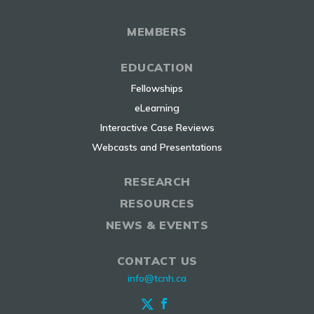
MEMBERS
EDUCATION
Fellowships
eLearning
Interactive Case Reviews
Webcasts and Presentations
RESEARCH
RESOURCES
NEWS & EVENTS
CONTACT US
info@tcnh.ca