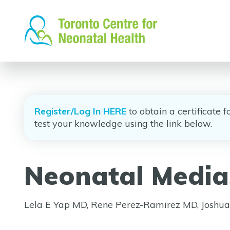
Skip
to
content
Register/Log In HERE
to obtain a certificate 
test your knowledge using the link below.
Neonatal Media
Lela E Yap MD, Rene Perez-Ramirez MD, Josh