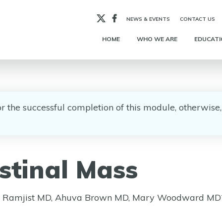
X
Facebook
NEWS & EVENTS
CONTACT US
HOME
WHO WE ARE
EDUCATI
for the successful completion of this module, otherwis
stinal Mass
ua Ramjist MD, Ahuva Brown MD, Mary Woodward MD