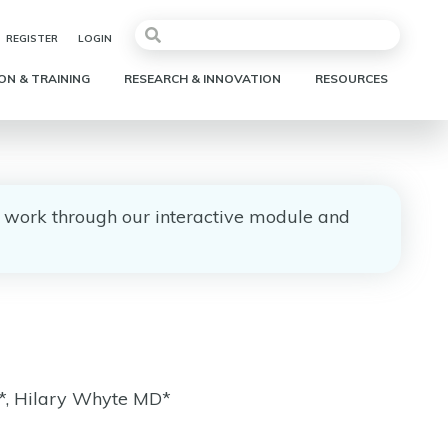
REGISTER
LOGIN
ON & TRAINING
RESEARCH & INNOVATION
RESOURCES
e, work through our interactive module and
*, Hilary Whyte MD*