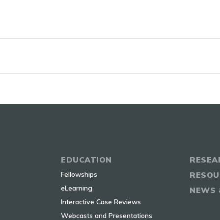
EDUCATION
RESEA
Fellowships
RESOU
eLearning
NEWS 
Interactive Case Reviews
Webcasts and Presentations