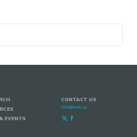
RCH
CONTACT US
info@tcnh.ca
RCES
& EVENTS