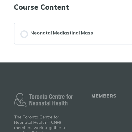
Course Content
Neonatal Mediastinal Mass
MEMBERS
The Toronto Centre for
Neonatal Health (TCNH)
members work together to