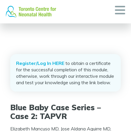
Skip
to
content
Register/Log In HERE
to obtain a certificate
for the successful completion of this module,
otherwise, work through our interactive module
and test your knowledge using the link below.
Blue Baby Case Series –
Case 2: TAPVR
Elizabeth Mancuso MD, Jose Aldana Aguirre MD,