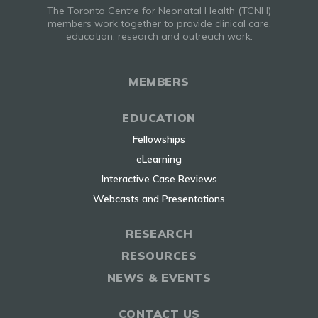
The Toronto Centre for Neonatal Health (TCNH)
members work together to provide clinical care,
education, research and outreach work.
MEMBERS
EDUCATION
Fellowships
eLearning
Interactive Case Reviews
Webcasts and Presentations
RESEARCH
RESOURCES
NEWS & EVENTS
CONTACT US