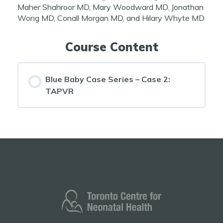
Maher Shahroor MD, Mary Woodward MD, Jonathan
Wong MD, Conall Morgan MD, and Hilary Whyte MD
Course Content
Blue Baby Case Series – Case 2:
TAPVR