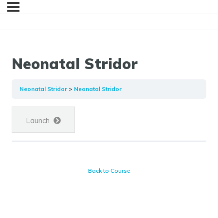
Neonatal Stridor
Neonatal Stridor
Neonatal Stridor
Launch
Back to Course