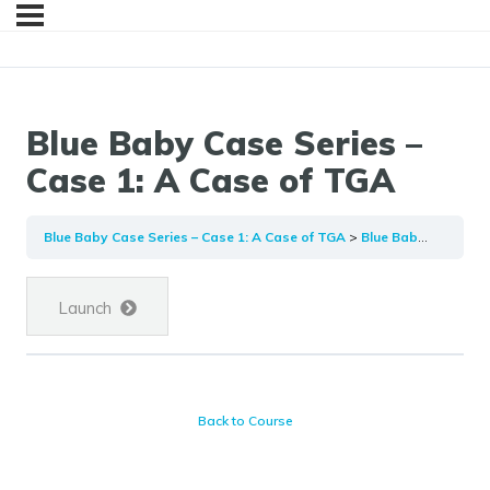
Blue Baby Case Series –
Case 1: A Case of TGA
Blue Baby Case Series – Case 1: A Case of TGA
Blue Baby Case Series – Case 1: A Case of TGA
Launch
Back to Course