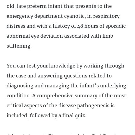
old, late preterm infant that presents to the
emergency department cyanotic, in respiratory
distress and with a history of 48 hours of sporadic
abnormal eye deviation associated with limb
stiffening.
You can test your knowledge by working through
the case and answering questions related to
diagnosing and managing the infant's underlying
condition. A comprehensive summary of the most
critical aspects of the disease pathogenesis is
included, followed by a final quiz.