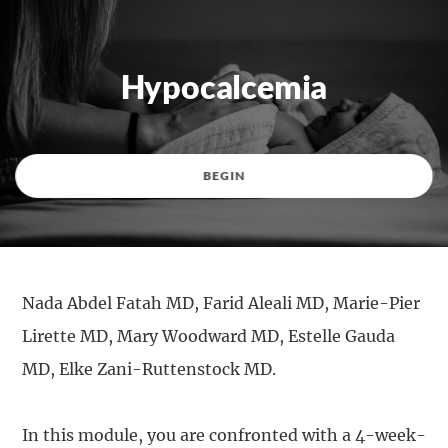
Hypocalcemia
BEGIN
Nada Abdel Fatah MD, Farid Aleali MD, Marie-Pier
Lirette MD, Mary Woodward MD, Estelle Gauda
MD, Elke Zani-Ruttenstock MD.
In this module, you are confronted with a 4-week-